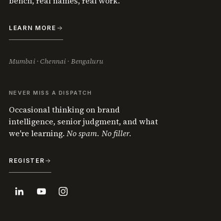
bench, real names, real work.
LEARN MORE
Mumbai · Chennai · Bengaluru
NEVER MISS A DISPATCH
Occasional thinking on brand
intelligence, senior judgment, and what
we're learning.
No spam. No filler.
REGISTER