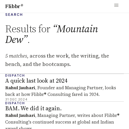
Flibbr
®
SEARCH
Results for
“Mountain
Dew”
.
5 matches
, across the work, the writing, the
bench, and the bootcamps.
DISPATCH
Search results
A quick last look at 2024
Rahul Jauhari
, Founder and Managing Partner, looks
back at how Flibbr® Consulting fared in 2024.
31 DEC 2024
DISPATCH
BAM. We did it again.
Rahul Jauhari
, Managing Partner, writes about Flibbr®
Consulting's continued success at global and Indian
award shows.