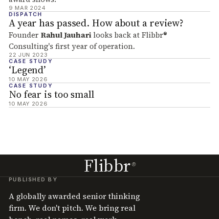
9 MAR 2024
DISPATCH
A year has passed. How about a review?
Founder
Rahul Jauhari
looks back at Flibbr®
Consulting's first year of operation.
22 JUN 2023
CASE STUDY
‘Legend’
10 MAY 2026
CASE STUDY
No fear is too small
10 MAY 2026
Flibbr
®
PUBLISHED BY
A globally awarded senior thinking
firm. We don't pitch. We bring real