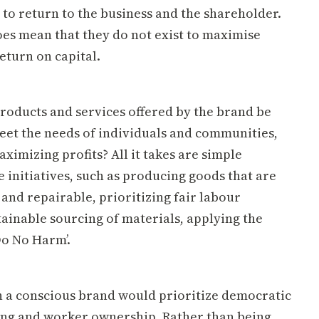
t to return to the business and the shareholder.
oes mean that they do not exist to maximise
eturn on capital.
roducts and services offered by the brand be
eet the needs of individuals and communities,
ximizing profits? All it takes are simple
initiatives, such as producing goods that are
and repairable, prioritizing fair labour
tainable sourcing of materials, applying the
Do No Harm’.
h a conscious brand would prioritize democratic
ng and worker ownership. Rather than being