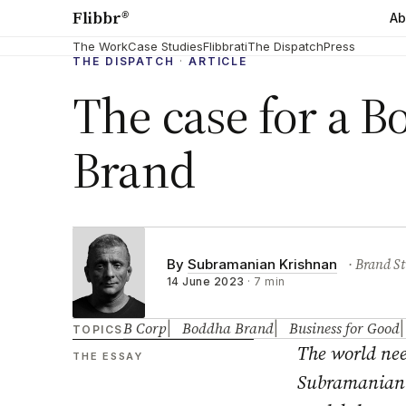
Flibbr
®
Ab
The Work
Case Studies
Flibbrati
The Dispatch
Press
THE DISPATCH
·
ARTICLE
The case for a 
Brand
· Brand St
By
Subramanian Krishnan
14 June 2023
·
7 min
B Corp
Boddha Brand
Business for Good
TOPICS
The world nee
THE ESSAY
Subramanian