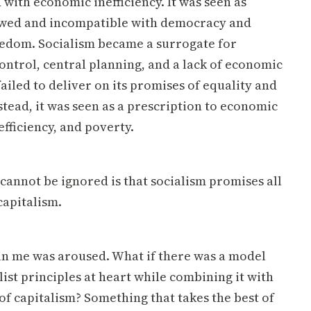
 with economic inefficiency. It was seen as
awed and incompatible with democracy and
eedom. Socialism became a surrogate for
ntrol, central planning, and a lack of economic
 failed to deliver on its promises of equality and
stead, it was seen as a prescription to economic
efficiency, and poverty.
cannot be ignored is that socialism promises all
capitalism.
n me was aroused. What if there was a model
list principles at heart while combining it with
 of capitalism? Something that takes the best of