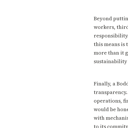
Beyond puttin
workers, thir
responsibility
this means is 
more than it g
sustainability
Finally, a Bo
transparency.
operations, fi
would be hone
with mechanism
to its commit