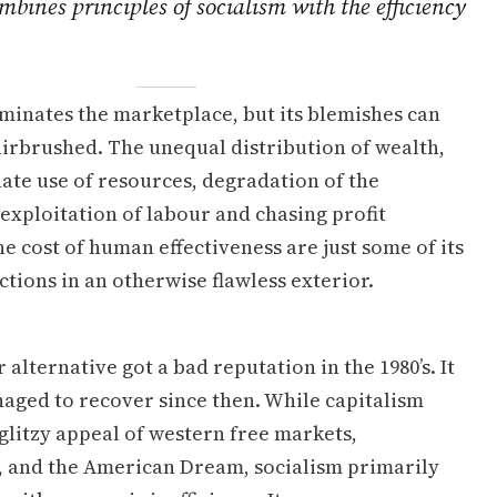
bines principles of socialism with the efficiency
minates the marketplace, but its blemishes can
airbrushed. The unequal distribution of wealth,
ate use of resources, degradation of the
exploitation of labour and chasing profit
the cost of human effectiveness are just some of its
tions in an otherwise flawless exterior.
 alternative got a bad reputation in the 1980’s. It
aged to recover since then. While capitalism
glitzy appeal of western free markets,
, and the American Dream, socialism primarily