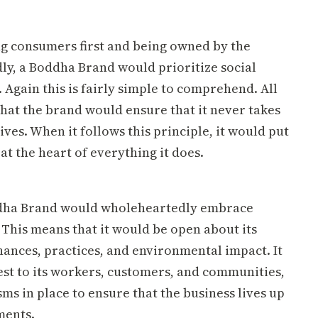
g consumers first and being owned by the
dly, a Boddha Brand would prioritize social
. Again this is fairly simple to comprehend. All
that the brand would ensure that it never takes
ives. When it follows this principle, it would put
 at the heart of everything it does.
ddha Brand would wholeheartedly embrace
 This means that it would be open about its
nances, practices, and environmental impact. It
st to its workers, customers, and communities,
s in place to ensure that the business lives up
ments.