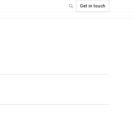
Get in touch