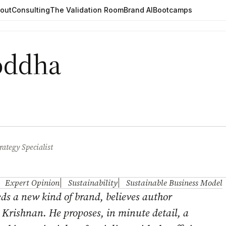
out
Consulting
The Validation Room
Brand AI
Bootcamps
Boddha
rategy Specialist
Expert Opinion
Sustainability
Sustainable Business Model
ds a new kind of brand, believes author
 Krishnan
. He proposes, in minute detail, a