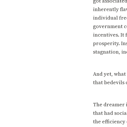
got associated
inherently fl
individual fr
government co
incentives. It
prosperity. In
stagnation, in
And yet, what 
that bedevils 
The dreamer i
that had socia
the efficiency