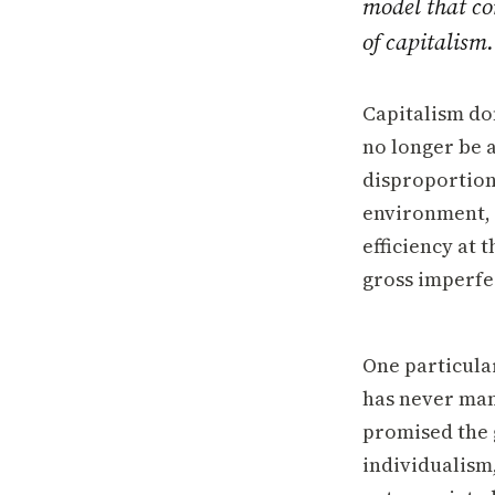
model that com
of capitalism.
Capitalism do
no longer be 
disproportion
environment, 
efficiency at 
gross imperfec
One particular
has never man
promised the 
individualism