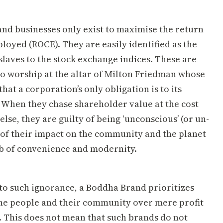
nd businesses only exist to maximise the return
loyed (ROCE). They are easily identified as the
slaves to the stock exchange indices. These are
o worship at the altar of Milton Friedman whose
that a corporation’s only obligation is to its
 When they chase shareholder value at the cost
else, they are guilty of being ‘unconscious’ (or un-
 of their impact on the community and the planet
b of convenience and modernity.
 to such ignorance, a Boddha Brand prioritizes
the people and their community over mere profit
 This does not mean that such brands do not