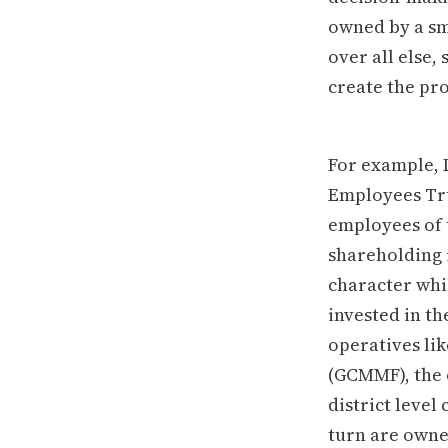
owned by a sm
over all else
create the pr
For example, 
Employees Tru
employees of 
shareholding 
character whi
invested in th
operatives li
(GCMMF), the 
district leve
turn are owne