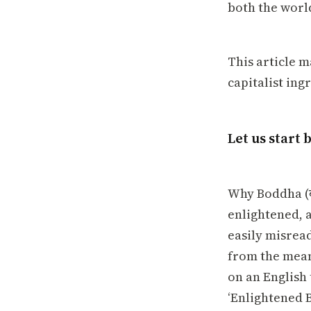
both the worl
This article m
capitalist ing
Let us start 
Why Boddha (ब
enlightened, 
easily misread 
from the meani
on an English 
‘Enlightened B