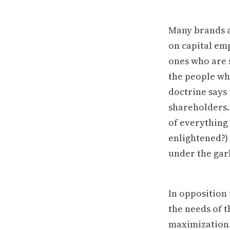
Many brands a
on capital emp
ones who are 
the people wh
doctrine says 
shareholders.
of everything 
enlightened?)
under the gar
In opposition
the needs of 
maximization.