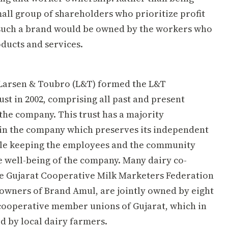
all group of shareholders who prioritize profit
, such a brand would be owned by the workers who
oducts and services.
Larsen & Toubro (L&T) formed the L&T
st in 2002, comprising all past and present
the company. This trust has a majority
in the company which preserves its independent
le keeping the employees and the community
e well-being of the company. Many dairy co-
ke Gujarat Cooperative Milk Marketers Federation
owners of Brand Amul, are jointly owned by eight
l cooperative member unions of Gujarat, which in
d by local dairy farmers.