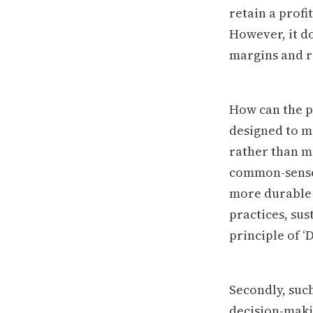
retain a profi
However, it d
margins and r
How can the p
designed to m
rather than ma
common-sense 
more durable 
practices, sus
principle of ‘
Secondly, suc
decision-maki