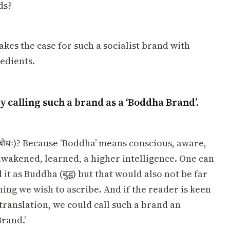
ds?
akes the case for such a socialist brand with
redients.
by calling such a brand as a ‘Boddha Brand’.
ोधः)? Because ‘Boddha’ means conscious, aware,
awakened, learned, a higher intelligence. One can
it as Buddha (बुद्ध) but that would also not be far
ng we wish to ascribe. And if the reader is keen
translation, we could call such a brand an
rand.’