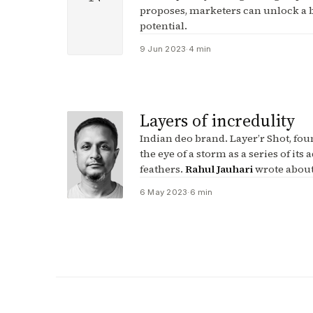
proposes, marketers can unlock a b
potential.
9 Jun 2023
·
4 min
Layers of incredulity
Indian deo brand. Layer’r Shot, foun
the eye of a storm as a series of its 
feathers.
Rahul Jauhari
wrote about
6 May 2023
·
6 min