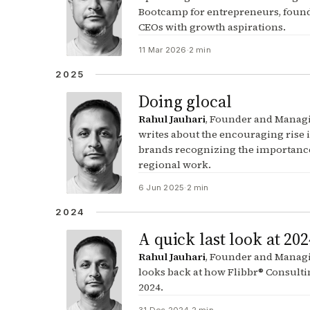
Bootcamp for entrepreneurs, foun
CEOs with growth aspirations.
11 Mar 2026
·
2 min
2025
Doing glocal
Rahul Jauhari
, Founder and Managi
writes about the encouraging rise 
brands recognizing the importance
regional work.
6 Jun 2025
·
2 min
2024
A quick last look at 202
Rahul Jauhari
, Founder and Managi
looks back at how Flibbr® Consulti
2024.