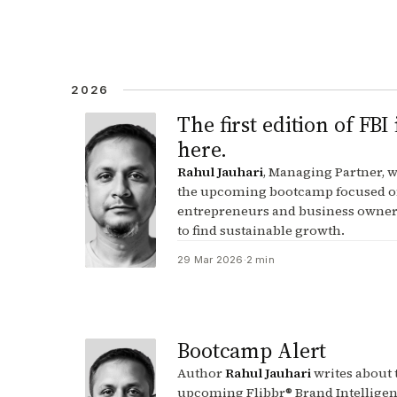
2026
The first edition of FBI 
here.
Rahul Jauhari
, Managing Partner, w
the upcoming bootcamp focused o
entrepreneurs and business owner
to find sustainable growth.
29 Mar 2026
·
2 min
Bootcamp Alert
Author
Rahul Jauhari
writes about 
upcoming Flibbr® Brand Intellige