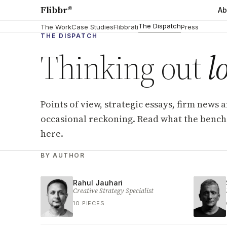
Flibbr
®
Ab
The Dispatch
The Work
Case Studies
Flibbrati
Press
THE DISPATCH
Thinking out
l
Points of view, strategic essays, firm news 
occasional reckoning. Read what the bench 
here.
Dispatch archive
BY AUTHOR
Rahul Jauhari
Creative Strategy Specialist
10 PIECES