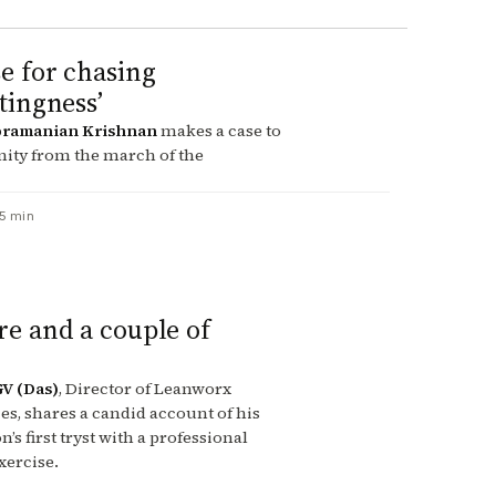
e for chasing
stingness’
ramanian Krishnan
makes a case to
ity from the march of the
5 min
re and a couple of
GV (Das)
, Director of Leanworx
s, shares a candid account of his
’s first tryst with a professional
xercise.