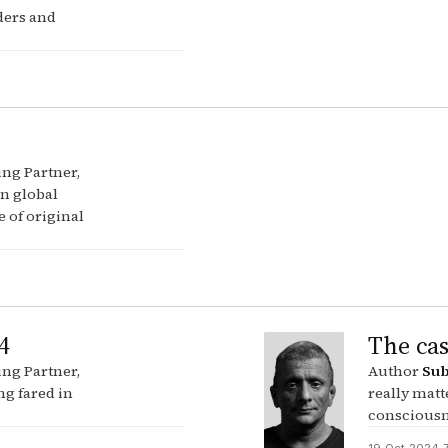
ders and
ng Partner,
in global
 of original
4
The cas
ng Partner,
Author
Sub
ng fared in
really matt
consciousne