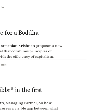
min
e for a Boddha
ramanian Krishnan
proposes a new
l that combines principles of
ith the efficiency of capitalism.
7 min
bbr® in the first
ari
, Managing Partner, on how
resses a visible gap between what