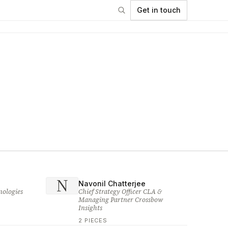
Get in touch
N
Navonil Chatterjee
nologies
Chief Strategy Officer CLA &
Managing Partner Crossbow
Insights
2 PIECES