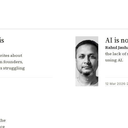
is
AI is no
Rahul Jauh
the lack of
rites about
using AI.
n founders,
s struggling
12 Mar 2026
·
the
nce