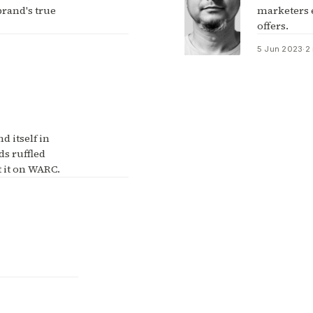
rand's true
marketers 
offers.
5 Jun 2023
·
2
d itself in
ads ruffled
 it on WARC.