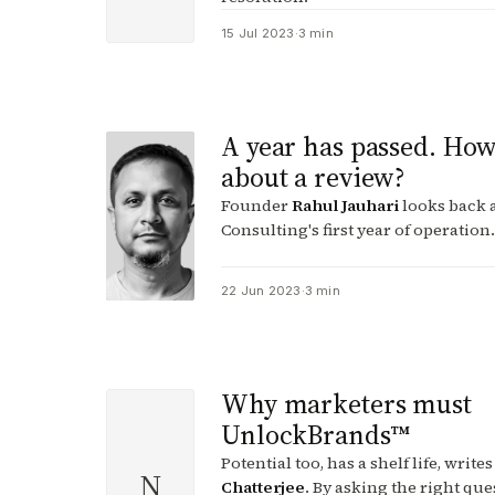
15 Jul 2023
·
3 min
A year has passed. Ho
about a review?
Founder
Rahul Jauhari
looks back a
Consulting's first year of operation.
22 Jun 2023
·
3 min
Why marketers must
UnlockBrands™
Potential too, has a shelf life, write
N
Chatterjee
. By asking the right que