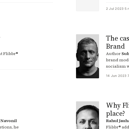
2 Jul 2023
·
5 
w
The cas
Brand
t Flibbr®
Author
Sub
brand mode
socialism w
14 Jun 2023
·
Why Fli
place?
s
Navonil
Rahul Jauh
stions, he
Flibbr® add