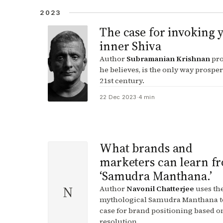
2023
The case for invoking 
inner Shiva
Author
Subramanian Krishnan
pro
he believes, is the only way prosper
21st century.
22 Dec 2023
·
4 min
What brands and
marketers can learn f
‘Samudra Manthana.’
N
Author
Navonil Chatterjee
uses th
mythological Samudra Manthana t
case for brand positioning based on
resolution.