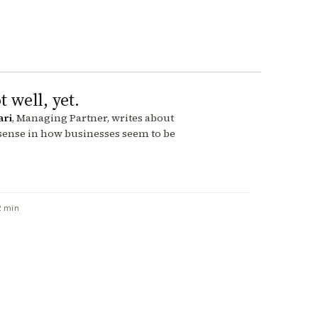
t well, yet.
ari
, Managing Partner, writes about
 sense in how businesses seem to be
2 min