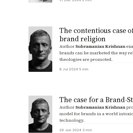
31 Dec 2024
·
2 min
The contentious case o
brand religion
Author
Subramanian Krishnan
exa
brands can be marketed the way re
theologies are promoted.
8 Jul 2024
·
5 min
The case for a Brand-S
Author
Subramanian Krishnan
pro
model for brands in a world intoxi
technology.
29 Jun 2024
·
3 min