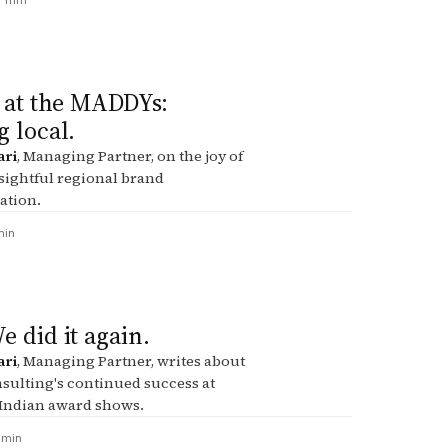
7 min
 at the MADDYs:
 local.
ari
, Managing Partner, on the joy of
sightful regional brand
tion.
min
 did it again.
ari
, Managing Partner, writes about
sulting's continued success at
 Indian award shows.
 min