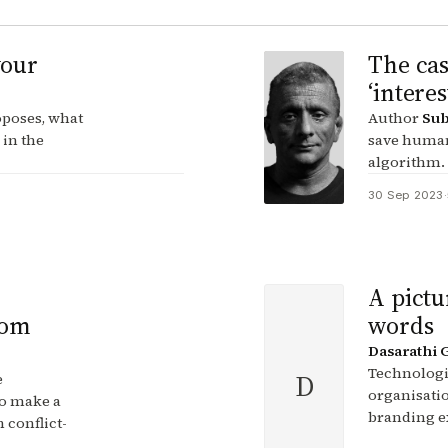
your
The cas
‘intere
poses, what
Author
Sub
 in the
save human
algorithm.
30 Sep 2023
·
A pictu
rom
words
Dasarathi 
Technologie
D
e
organisation
o make a
branding e
 conflict-