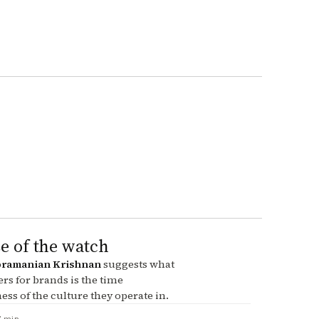
e of the watch
ramanian Krishnan
suggests what
ers for brands is the time
ss of the culture they operate in.