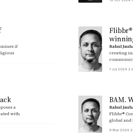
19 Oct 2024
·
f
Flibbr®
winning
mines if
Rahul Jauh
ligious
creating in
communica
1 Jul 2024
·
2 
tack
BAM. We
poses a
Rahul Jauh
cated with
Flibbr® Con
global and
9 Mar 2024
·
2