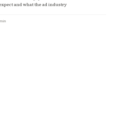
expect and what the ad industry
 min