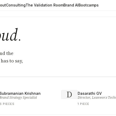
out
Consulting
The Validation Room
Brand AI
Bootcamps
oud
.
and the
has to say,
D
Subramanian Krishnan
Dasarathi GV
Brand Strategy Specialist
Director, Leanworx Tech
6 PIECES
1 PIECE