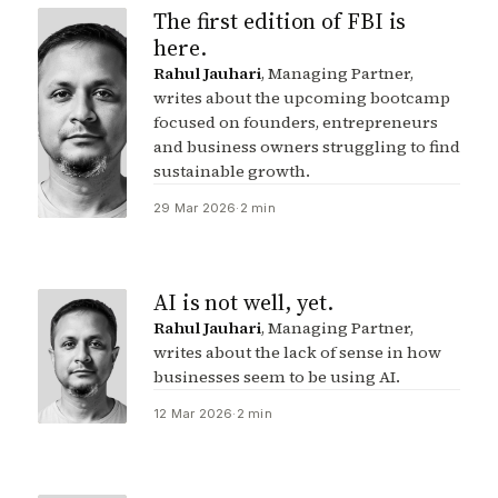
The first edition of FBI is
here.
Rahul Jauhari
, Managing Partner,
writes about the upcoming bootcamp
focused on founders, entrepreneurs
and business owners struggling to find
sustainable growth.
29 Mar 2026
·
2 min
AI is not well, yet.
Rahul Jauhari
, Managing Partner,
writes about the lack of sense in how
businesses seem to be using AI.
12 Mar 2026
·
2 min