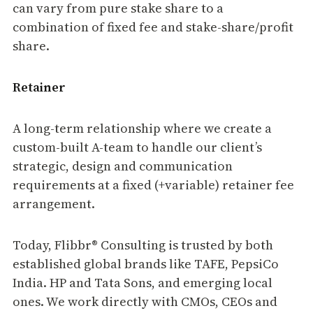
can vary from pure stake share to a
combination of fixed fee and stake-share/profit
share.
Retainer
A long-term relationship where we create a
custom-built A-team to handle our client’s
strategic, design and communication
requirements at a fixed (+variable) retainer fee
arrangement.
Today, Flibbr® Consulting is trusted by both
established global brands like TAFE, PepsiCo
India. HP and Tata Sons, and emerging local
ones. We work directly with CMOs, CEOs and