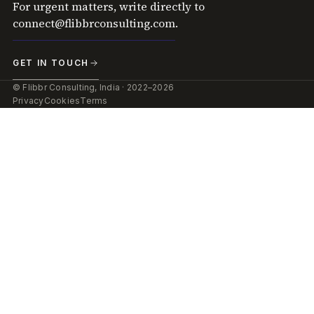
For urgent matters, write directly to
connect@flibbrconsulting.com
.
GET IN TOUCH
© Flibbr Consulting, India · 2022–2026
Privacy
Cookies
Terms