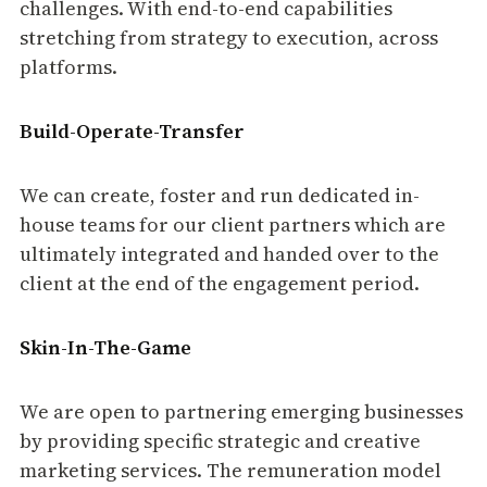
challenges. With end-to-end capabilities
stretching from strategy to execution, across
platforms.
Build-Operate-Transfer
We can create, foster and run dedicated in-
house teams for our client partners which are
ultimately integrated and handed over to the
client at the end of the engagement period.
Skin-In-The-Game
We are open to partnering emerging businesses
by providing specific strategic and creative
marketing services. The remuneration model