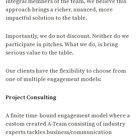
integral members of the team. We believe this
approach brings a richer, nuanced, more
impactful solution to the table.
Importantly, we do not discount. Neither do we
participate in pitches. What we do, is bring
serious value to the table.
Our clients have the flexibility to choose from
one of multiple engagement models:
Project Consulting
A finite time-bound engagement model where a
custom created A-Team consisting of industry
experts tackles business/communication