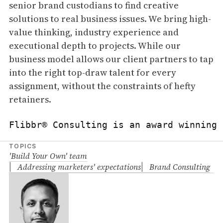
senior brand custodians to find creative
solutions to real business issues. We bring high-
value thinking, industry experience and
executional depth to projects. While our
business model allows our client partners to tap
into the right top-draw talent for every
assignment, without the constraints of hefty
retainers.
Flibbr® Consulting is an award winning 
TOPICS
'Build Your Own' team
Addressing marketers' expectations
Brand Consulting