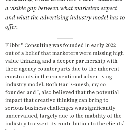
a visible gap between what marketers expect
and what the advertising industry model has to
offer.
Flibbr® Consulting was founded in early 2022
out of a belief that marketers were missing high
value thinking and a deeper partnership with
their agency counterparts due to the inherent
constraints in the conventional advertising
industry model. Both Hari Ganesh, my co-
founder and I, also believed that the potential
impact that creative thinking can bring to
serious business challenges was significantly
undervalued, largely due to the inability of the
industry to assert its contribution to the clients’