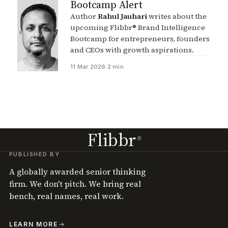
Bootcamp Alert
Author
Rahul Jauhari
writes about the
upcoming Flibbr® Brand Intelligence
Bootcamp for entrepreneurs, founders
and CEOs with growth aspirations.
11 Mar 2026
·
2 min
Flibbr
®
PUBLISHED BY
A globally awarded senior thinking
firm. We don't pitch. We bring real
bench, real names, real work.
LEARN MORE