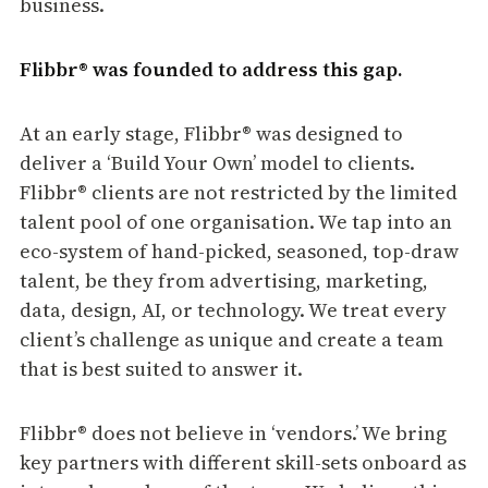
business.
Flibbr® was founded to address this gap.
At an early stage, Flibbr® was designed to
deliver a ‘Build Your Own’ model to clients.
Flibbr® clients are not restricted by the limited
talent pool of one organisation. We tap into an
eco-system of hand-picked, seasoned, top-draw
talent, be they from advertising, marketing,
data, design, AI, or technology. We treat every
client’s challenge as unique and create a team
that is best suited to answer it.
Flibbr® does not believe in ‘vendors.’ We bring
key partners with different skill-sets onboard as