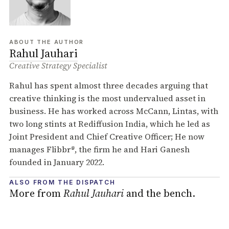
ABOUT THE AUTHOR
Rahul Jauhari
Creative Strategy Specialist
Rahul has spent almost three decades arguing that
creative thinking is the most undervalued asset in
business. He has worked across McCann, Lintas, with
two long stints at Rediffusion India, which he led as
Joint President and Chief Creative Officer; He now
manages Flibbr
®
, the firm he and Hari Ganesh
founded in January 2022.
ALSO FROM THE DISPATCH
More from
Rahul Jauhari
and the bench.