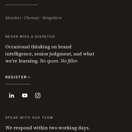
Mumbai · Chennai · Bengaluru
NEVER MISS A DISPATCH
Occasional thinking on brand
intelligence, senior judgment, and what
we're learning.
No spam. No filler.
REGISTER
SPEAK WITH OUR TEAM
We respond within two working days.