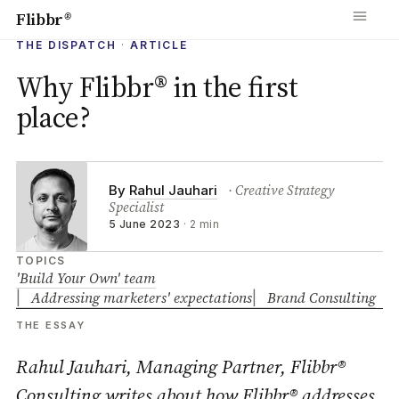
Flibbr
®
THE DISPATCH
·
ARTICLE
Why Flibbr® in the first
place?
· Creative Strategy
By
Rahul Jauhari
Specialist
5 June 2023
·
2 min
TOPICS
'Build Your Own' team
Addressing marketers' expectations
Brand Consulting
THE ESSAY
Rahul Jauhari, Managing Partner, Flibbr®
Consulting writes about how Flibbr® addresses