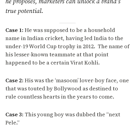
he proposes, marketers can unlock a brand’s
true potential.
Case 1:
He was supposed to be a household
name in Indian cricket, having led India to the
under-19 World Cup trophy in 2012. The name of
his lesser-known teammate at that point
happened to be a certain Virat Kohli.
Case 2:
His was the ‘masoom’ lover-boy face, one
that was touted by Bollywood as destined to
rule countless hearts in the years to come.
Case 3:
This young boy was dubbed the “next
Pele.”