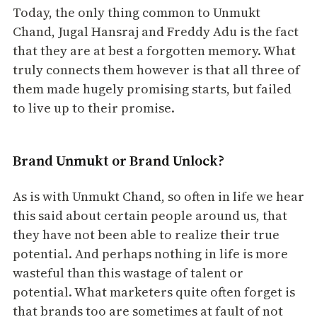
Today, the only thing common to Unmukt
Chand, Jugal Hansraj and Freddy Adu is the fact
that they are at best a forgotten memory. What
truly connects them however is that all three of
them made hugely promising starts, but failed
to live up to their promise.
Brand Unmukt or Brand Unlock?
As is with Unmukt Chand, so often in life we hear
this said about certain people around us, that
they have not been able to realize their true
potential. And perhaps nothing in life is more
wasteful than this wastage of talent or
potential. What marketers quite often forget is
that brands too are sometimes at fault of not