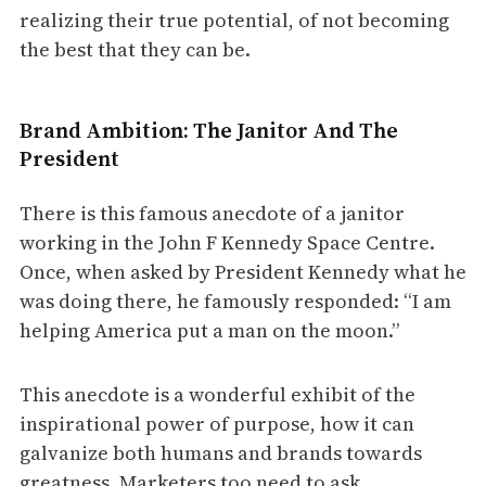
realizing their true potential, of not becoming
the best that they can be.
Brand Ambition: The Janitor And The
President
There is this famous anecdote of a janitor
working in the John F Kennedy Space Centre.
Once, when asked by President Kennedy what he
was doing there, he famously responded: “I am
helping America put a man on the moon.”
This anecdote is a wonderful exhibit of the
inspirational power of purpose, how it can
galvanize both humans and brands towards
greatness. Marketers too need to ask