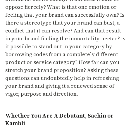
oppose fiercely? What is that one emotion or
feeling that your brand can successfully own? Is
there a stereotype that your brand can bust, a
conflict that it can resolve? And can that result
in your brand finding the immortality-nectar? Is
it possible to stand out in your category by
borrowing codes from a completely different
product or service category? How far can you
stretch your brand proposition? Asking these
questions can undoubtedly help in refreshing
your brand and giving it a renewed sense of
vigor, purpose and direction.
Whether You Are A Debutant, Sachin or
Kambli