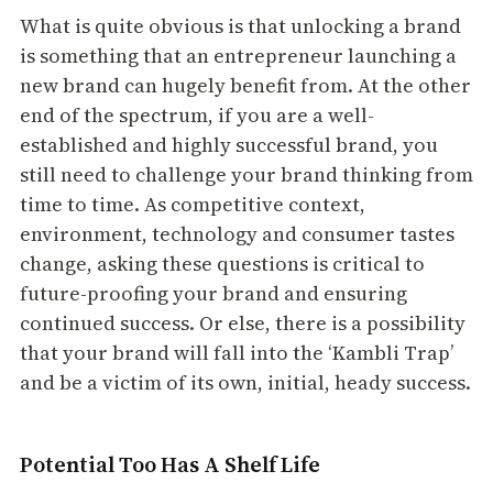
What is quite obvious is that unlocking a brand
is something that an entrepreneur launching a
new brand can hugely benefit from. At the other
end of the spectrum, if you are a well-
established and highly successful brand, you
still need to challenge your brand thinking from
time to time. As competitive context,
environment, technology and consumer tastes
change, asking these questions is critical to
future-proofing your brand and ensuring
continued success. Or else, there is a possibility
that your brand will fall into the ‘Kambli Trap’
and be a victim of its own, initial, heady success.
Potential Too Has A Shelf Life