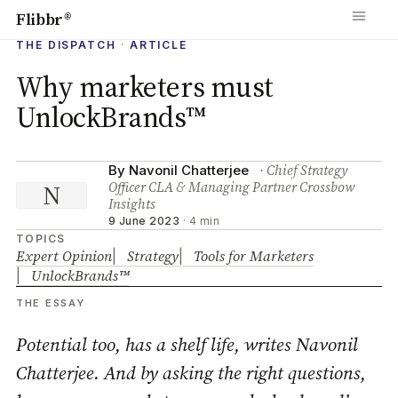
Flibbr
®
THE DISPATCH
·
ARTICLE
Why marketers must
UnlockBrands™
· Chief Strategy
By Navonil Chatterjee
Officer CLA & Managing Partner Crossbow
N
Insights
9 June 2023
·
4 min
TOPICS
Expert Opinion
Strategy
Tools for Marketers
UnlockBrands™
THE ESSAY
Potential too, has a shelf life, writes Navonil
Chatterjee. And by asking the right questions,