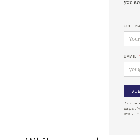
you are
FULL N
EMAIL
SU
By submi
dispatch
every em