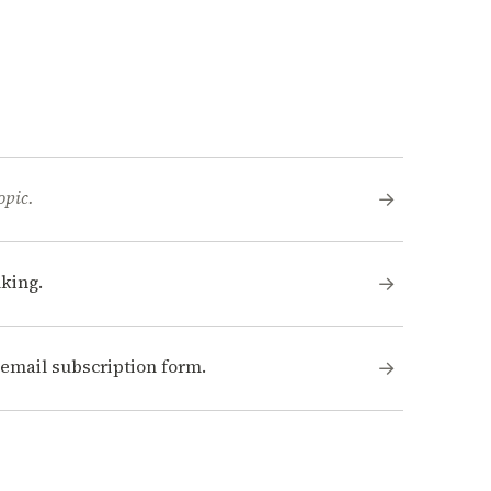
opic.
→
king.
→
n email subscription form.
→