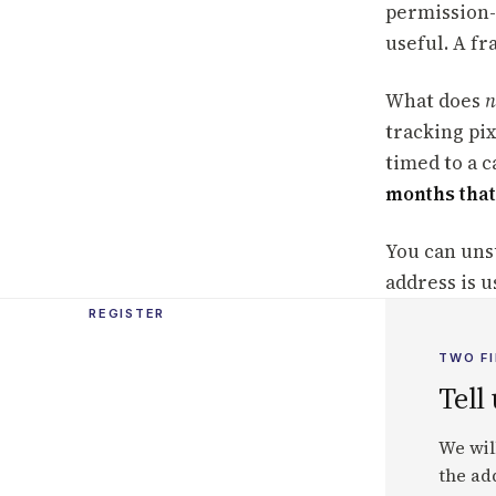
permission-
useful. A f
What does
n
tracking pi
timed to a 
months that
You can uns
address is u
REGISTER
TWO FI
Tell
We wil
the add