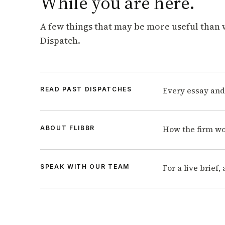
While you are here.
A few things that may be more useful than 
Dispatch.
Every essay and
READ PAST DISPATCHES
How the firm wo
ABOUT FLIBBR
For a live brief
SPEAK WITH OUR TEAM