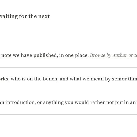
waiting for the next
 note we have published, in one place.
Browse by author or t
rks, who is on the bench, and what we mean by senior thin
, an introduction, or anything you would rather not put in a