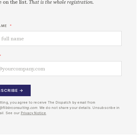
 on the list.
That is the whole registration.
AME
BSCRIBE →
tting, you agree to receive The Dispatch by email from
@flibbrconsulting.com
. We do not share your details. Unsubscribe in
ail. See our
Privacy Notice
.