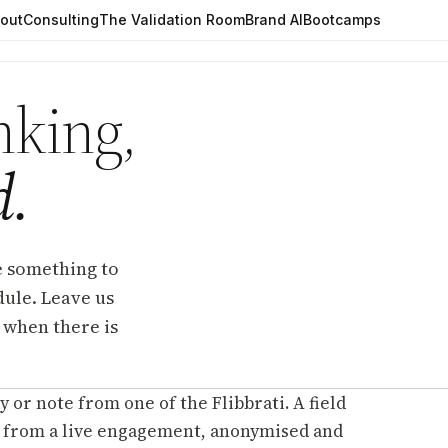
out
Consulting
The Validation Room
Brand AI
Bootcamps
nking,
d.
e something to
edule. Leave us
 when there is
y or note from one of the Flibbrati. A field
 from a live engagement, anonymised and