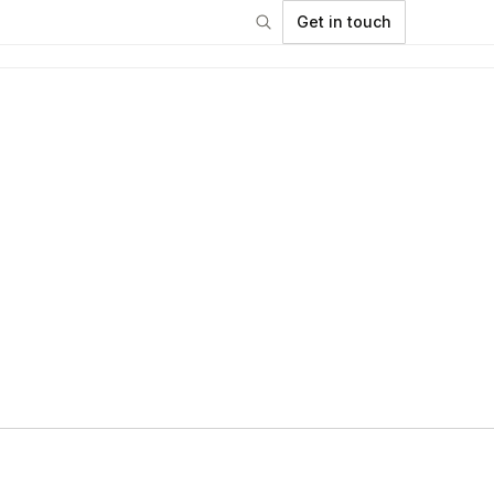
Get in touch