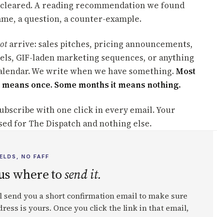
cleared. A reading recommendation we found
rame, a question, a counter-example.
ot
arrive: sales pitches, pricing announcements,
xels, GIF-laden marketing sequences, or anything
calendar. We write when we have something.
Most
 means once. Some months it means nothing.
ubscribe with one click in every email. Your
sed for The Dispatch and nothing else.
ELDS, NO FAFF
 us where to
send it.
l send you a short confirmation email to make sure
ress is yours. Once you click the link in that email,