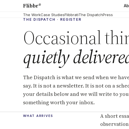
Flibbr
®
Ab
The Work
Case Studies
Flibbrati
The Dispatch
Press
THE DISPATCH · REGISTER
Occasional thi
quietly delivere
The Dispatch is what we send when we hav
say. It is not a newsletter. It is not on a sch
your details below and we will write to you
something worth your inbox.
A short essa
WHAT ARRIVES
observation