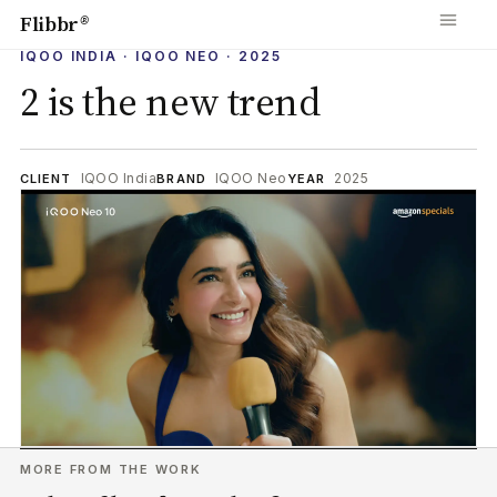
Flibbr
®
IQOO INDIA · IQOO NEO · 2025
2 is the new trend
IQOO India
IQOO Neo
2025
CLIENT
BRAND
YEAR
MORE FROM THE WORK