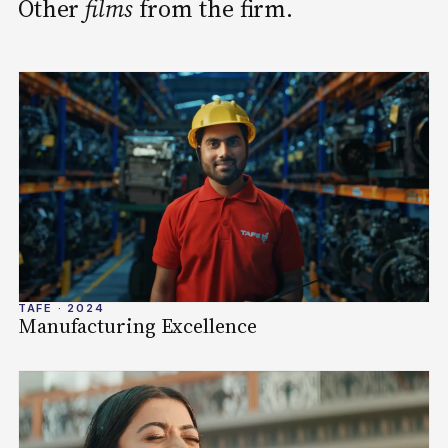
Other
films
from the firm.
TAFE · 2024
Manufacturing Excellence