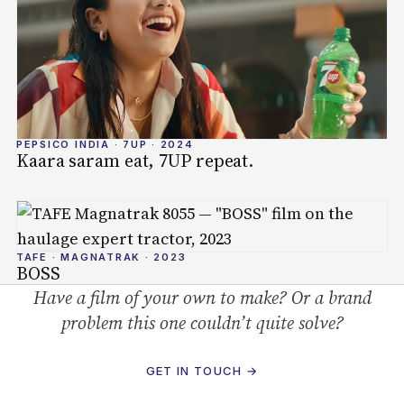
PEPSICO INDIA · 7UP · 2024
Kaara saram eat, 7UP repeat.
TAFE · MAGNATRAK · 2023
BOSS
Have a film of your own to make? Or a brand
problem this one couldn’t quite solve?
GET IN TOUCH →