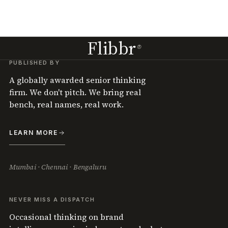
Flibbr
®
PUBLISHED BY
A globally awarded senior thinking
firm. We don't pitch. We bring real
bench, real names, real work.
LEARN MORE
Mumbai · Chennai · Bengaluru
NEVER MISS A DISPATCH
Occasional thinking on brand