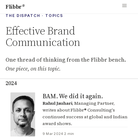
Flibbr
®
THE DISPATCH · TOPICS
Effective Brand
Communication
One thread of thinking from the Flibbr bench.
One piece, on this topic.
2024
Pieces tagged with Effective Bra
BAM. We did it again.
Rahul Jauhari
, Managing Partner,
writes about Flibbr® Consulting's
continued success at global and Indian
award shows.
9 Mar 2024
·
2 min