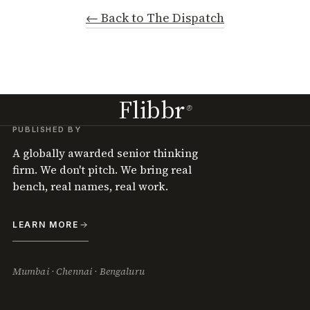
← Back to The Dispatch
Flibbr
®
PUBLISHED BY
A globally awarded senior thinking
firm. We don't pitch. We bring real
bench, real names, real work.
LEARN MORE
Mumbai · Chennai · Bengaluru