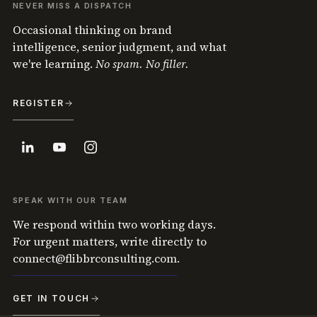
NEVER MISS A DISPATCH
Occasional thinking on brand
intelligence, senior judgment, and what
we're learning.
No spam. No filler.
REGISTER
SPEAK WITH OUR TEAM
We respond within two working days.
For urgent matters, write directly to
connect@flibbrconsulting.com
.
GET IN TOUCH